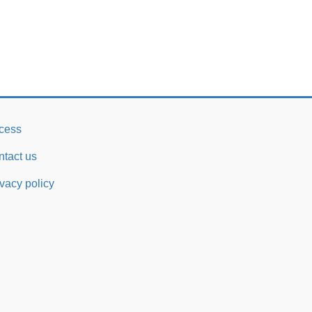
cess
ntact us
ivacy policy