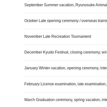
September Summer vacation, Ryunosuke Animal Ho
October Late opening ceremony / overseas train
November Late Recreation Tournament
December Kyudo Festival, closing ceremony, wint
January Winter vacation, opening ceremony, inte
February License examination, late examination,
March Graduation ceremony, spring vacation, int