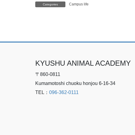
Campus life
Categories
KYUSHU ANIMAL ACADEMY
〒860-0811
Kumamotoshi chuoku honjou 6-16-34
TEL：
096-362-0111