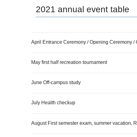
2021 annual event table
April Entrance Ceremony / Opening Ceremony / O
May first half recreation tournament
June Off-campus study
July Health checkup
August First semester exam, summer vacation, Ry