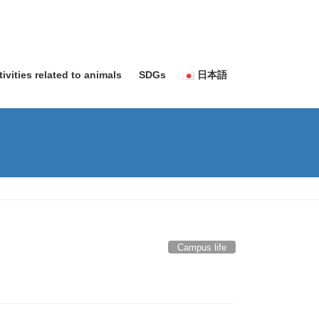
tivities related to animals
SDGs
日本語
Campus life