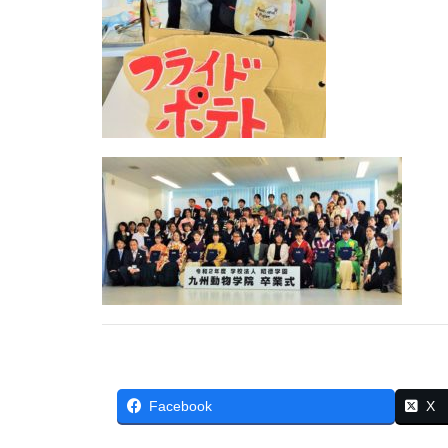
Facebook
X