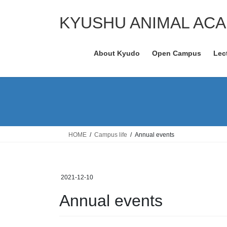
Skip
Skip
to
to
KYUSHU ANIMAL AC
the
the
content
Navigation
About Kyudo
Open Campus
Lec
HOME
Campus life
Annual events
2021-12-10
Annual events