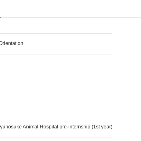
rientation
unosuke Animal Hospital pre-internship (1st year)