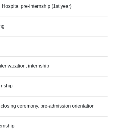
spital pre-internship (1st year)
ing
er vacation, internship
rnship
 closing ceremony, pre-admission orientation
ernship