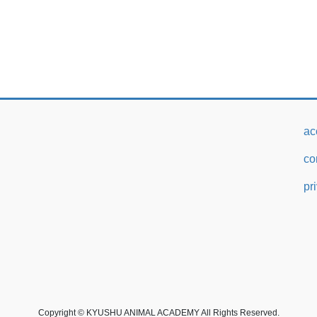
ac
co
pr
Copyright © KYUSHU ANIMAL ACADEMY All Rights Reserved.