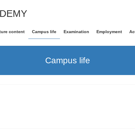
ADEMY
ture content
Campus life
Examination
Employment
Ac
Campus life